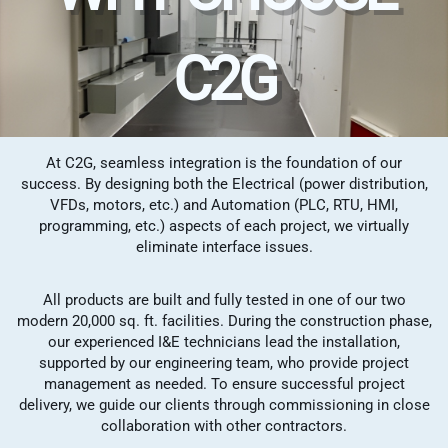
C2G
At C2G, seamless integration is the foundation of our
success. By designing both the Electrical (power distribution,
VFDs, motors, etc.) and Automation (PLC, RTU, HMI,
programming, etc.) aspects of each project, we virtually
eliminate interface issues.
All products are built and fully tested in one of our two
modern 20,000 sq. ft. facilities. During the construction phase,
our experienced I&E technicians lead the installation,
supported by our engineering team, who provide project
management as needed. To ensure successful project
delivery, we guide our clients through commissioning in close
collaboration with other contractors.