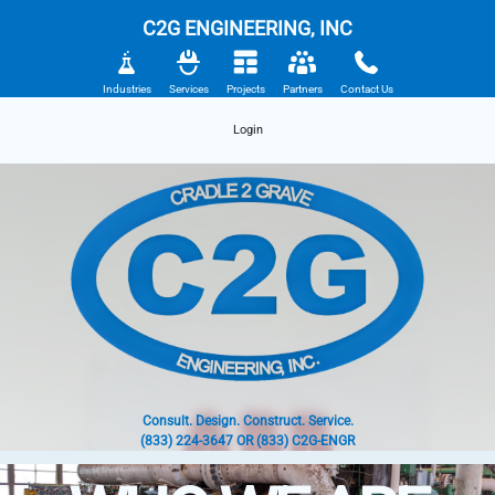
C2G ENGINEERING, INC
Industries
Services
Projects
Partners
Contact Us
Login
Consult. Design. Construct. Service.
(833) 224-3647 OR (833) C2G-ENGR