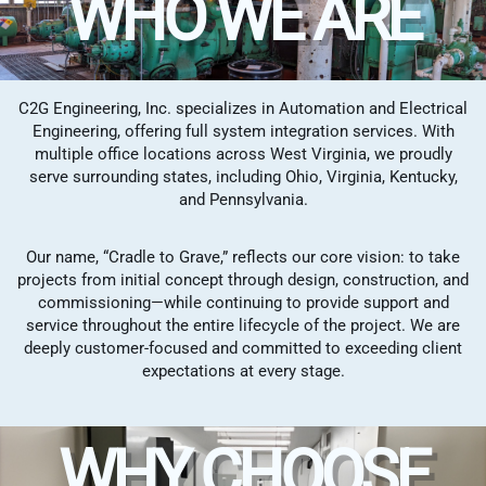
WHO WE ARE
C2G Engineering, Inc. specializes in Automation and Electrical
Engineering, offering full system integration services. With
multiple office locations across West Virginia, we proudly
serve surrounding states, including Ohio, Virginia, Kentucky,
and Pennsylvania.
Our name, “Cradle to Grave,” reflects our core vision: to take
projects from initial concept through design, construction, and
commissioning—while continuing to provide support and
service throughout the entire lifecycle of the project. We are
deeply customer-focused and committed to exceeding client
expectations at every stage.
WHY CHOOSE