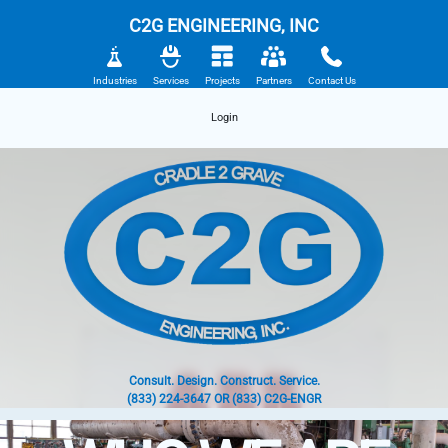
C2G ENGINEERING, INC
Industries
Services
Projects
Partners
Contact Us
Login
Consult. Design. Construct. Service.
(833) 224-3647 OR (833) C2G-ENGR