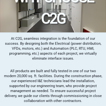
C2G
At C2G, seamless integration is the foundation of our
success. By designing both the Electrical (power distribution,
VFDs, motors, etc.) and Automation (PLC, RTU, HMI,
programming, etc.) aspects of each project, we virtually
eliminate interface issues.
All products are built and fully tested in one of our two
modern 20,000 sq. ft. facilities. During the construction phase,
our experienced I&E technicians lead the installation,
supported by our engineering team, who provide project
management as needed. To ensure successful project
delivery, we guide our clients through commissioning in close
collaboration with other contractors.