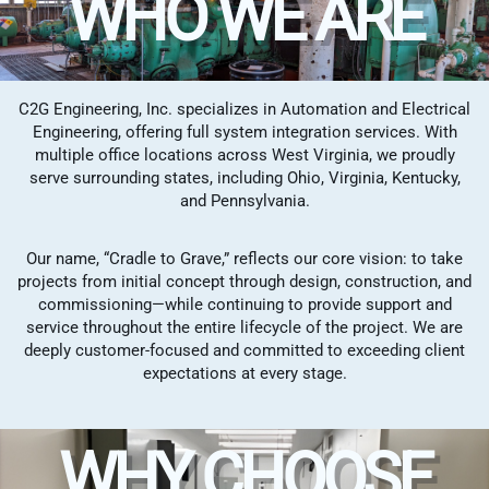
WHO WE ARE
C2G Engineering, Inc. specializes in Automation and Electrical
Engineering, offering full system integration services. With
multiple office locations across West Virginia, we proudly
serve surrounding states, including Ohio, Virginia, Kentucky,
and Pennsylvania.
Our name, “Cradle to Grave,” reflects our core vision: to take
projects from initial concept through design, construction, and
commissioning—while continuing to provide support and
service throughout the entire lifecycle of the project. We are
deeply customer-focused and committed to exceeding client
expectations at every stage.
WHY CHOOSE